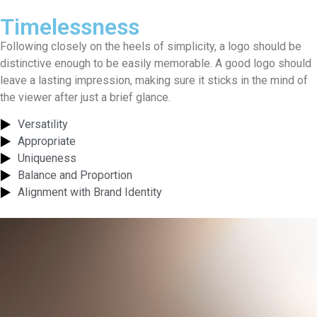
Timelessness
Following closely on the heels of simplicity, a logo should be
distinctive enough to be easily memorable. A good logo should
leave a lasting impression, making sure it sticks in the mind of
the viewer after just a brief glance.
Versatility
Appropriate
Uniqueness
Balance and Proportion
Alignment with Brand Identity