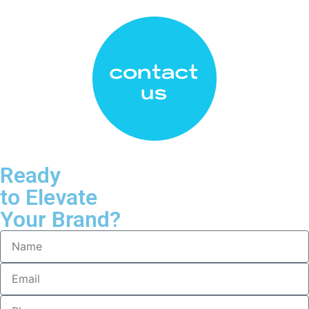
Ready
to Elevate
Your Brand?