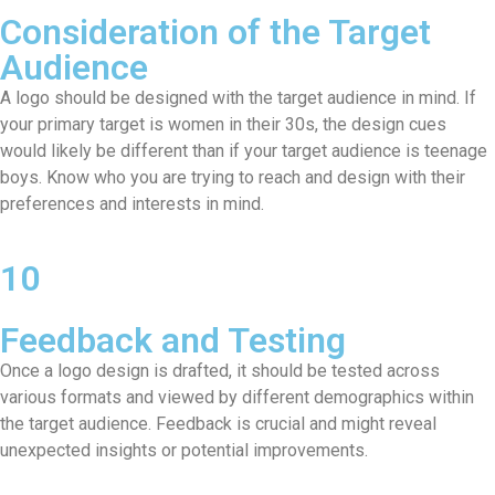
Consideration of the Target
Audience
A logo should be designed with the target audience in mind. If
your primary target is women in their 30s, the design cues
would likely be different than if your target audience is teenage
boys. Know who you are trying to reach and design with their
preferences and interests in mind.
10
Feedback and Testing
Once a logo design is drafted, it should be tested across
various formats and viewed by different demographics within
the target audience. Feedback is crucial and might reveal
unexpected insights or potential improvements.