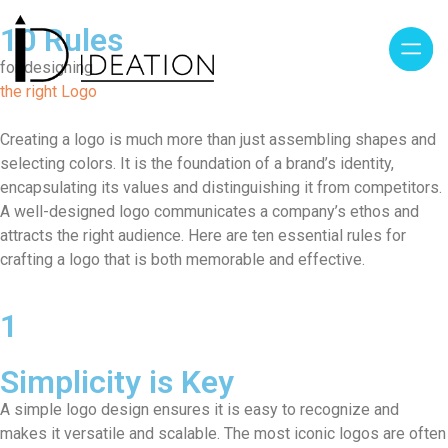
10 Rules
for designing
the right Logo
Creating a logo is much more than just assembling shapes and
selecting colors. It is the foundation of a brand’s identity,
encapsulating its values and distinguishing it from competitors.
A well-designed logo communicates a company’s ethos and
attracts the right audience. Here are ten essential rules for
crafting a logo that is both memorable and effective.
1
Simplicity is Key
A simple logo design ensures it is easy to recognize and
makes it versatile and scalable. The most iconic logos are often