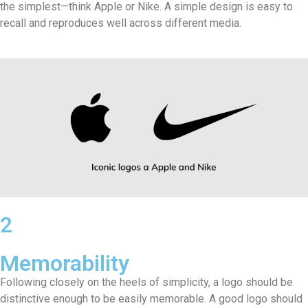
the simplest—think Apple or Nike. A simple design is easy to
recall and reproduces well across different media.
2
Memorability
Following closely on the heels of simplicity, a logo should be
distinctive enough to be easily memorable. A good logo should