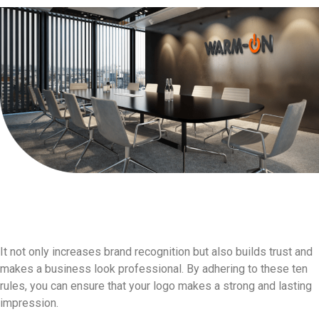
In conclusion,well-
designed logo is a vital part
of any brand's identity.
It not only increases brand recognition but also builds trust and
makes a business look professional. By adhering to these ten
rules, you can ensure that your logo makes a strong and lasting
impression.