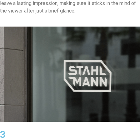
leave a lasting impression, making sure it sticks in the mind of
the viewer after just a brief glance.
3