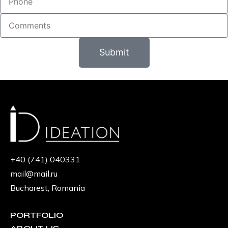
Submit
+40 (741) 040331
mail@mail.ru
Bucharest, Romania
PORTFOLIO