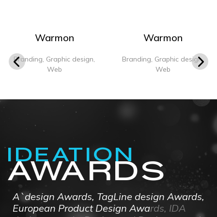
Warmon
Warmon
Branding, Graphic design,
Branding, Graphic design,
Web
Web
IDEATION
AWARDS
A`design Awards, TagLine design Awards,
European Product Design Awards, IDA