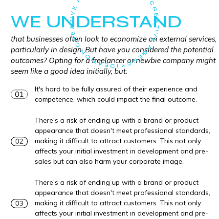
WE UNDERSTAND
that businesses often look to economize on external services,
particularly in design. But have you considered the potential
outcomes? Opting for a freelancer or newbie company might
seem like a good idea initially, but:
It's hard to be fully assured of their experience and
competence, which could impact the final outcome.
There's a risk of ending up with a brand or product
appearance that doesn't meet professional standards,
making it difficult to attract customers. This not only
affects your initial investment in development and pre-
sales but can also harm your corporate image.
There's a risk of ending up with a brand or product
appearance that doesn't meet professional standards,
making it difficult to attract customers. This not only
affects your initial investment in development and pre-