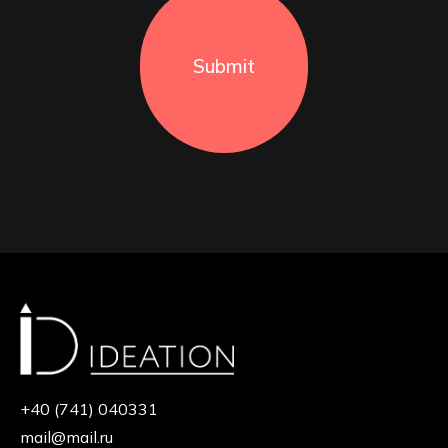
Submit
+40 (741) 040331
mail@mail.ru