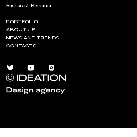
Bucharest, Romania
PORTFOLIO
ABOUT US
NEWS AND TRENDS
CONTACTS