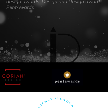
design awards. Design and Design award,
PentAwards