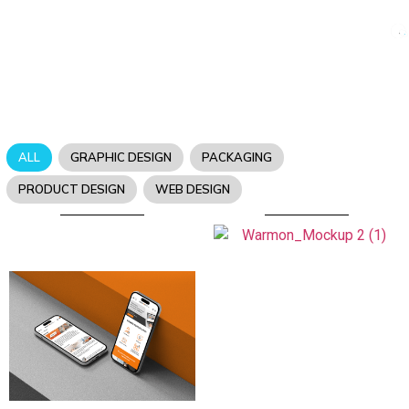
ALL
GRAPHIC DESIGN
PACKAGING
PRODUCT DESIGN
WEB DESIGN