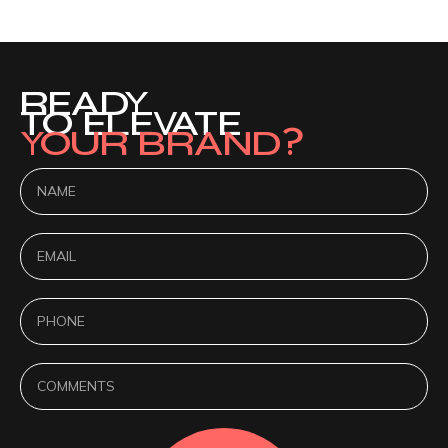
READY
TO ELEVATE
YOUR BRAND?