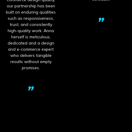
tnership has been
ben
 enduring qualities
s responsiveness,
pr
 and consistently
cre
uality work. Anna
Ch
lf is meticulous,
dev
ted and a design
ins
-commerce expert
pr
elivers tangible
pac
ts without empty
eq
promises.
Wor
b
fo
n