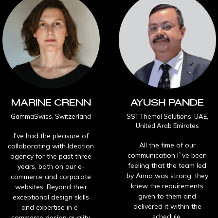
INE CRENN
AYUSH PANDE
wiss, Switzerland
SST Themal Solutions, UAE,
O
United Arab Emirates
ad the pleasure of
All the time of our
ating with Ideation
I 
communication I`ve been
for the past three
feeling that the team led
, both on our e-
wo
by Anna was strong, they
ce and corporate
a
knew the requirements
tes. Beyond their
given to them and
onal design skills
delivered it within the
expertise in e-
col
schedule.
e design quality,