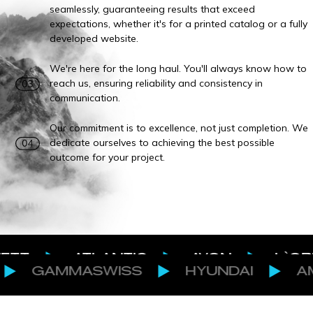
seamlessly, guaranteeing results that exceed
expectations, whether it's for a printed catalog or a fully
developed website.
We're here for the long haul. You'll always know how to
reach us, ensuring reliability and consistency in
communication.
Our commitment is to excellence, not just completion. We
dedicate ourselves to achieving the best possible
outcome for your project.
ATLANTIC
AVON
L`OREAL
MASWISS
HYUNDAI
AMOVINO