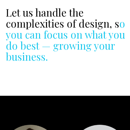
Let us handle the
complexities of design, so
you can focus on what you
do best — growing your
business.