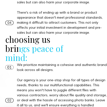
sales but can also harm your corporate image.
There's a risk of ending up with a brand or product
appearance that doesn't meet professional standards,
making it difficult to attract customers. This not only
affects your initial investment in development and pre-
sales but can also harm your corporate image.
choosing us
brings peace of
mind:
We prioritize maintaining a cohesive and authentic brand
look across all designs.
Our agency is your one-stop shop for all types of design
needs, thanks to our multifunctional capabilities. This
means you won't have to juggle different files with
various contractors, worry about file quality and storage,
or deal with the hassle of accessing photo banks. Leave
it all to us, and we'll ensure everything is handled